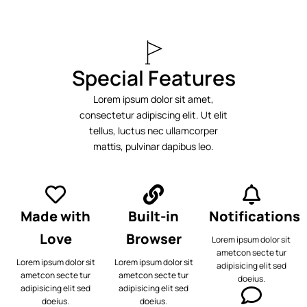
Special Features
Lorem ipsum dolor sit amet,
consectetur adipiscing elit. Ut elit
tellus, luctus nec ullamcorper
mattis, pulvinar dapibus leo.
Made with
Built-in
Notifications
Love
Browser
Lorem ipsum dolor sit
ametcon secte tur
Lorem ipsum dolor sit
Lorem ipsum dolor sit
adipisicing elit sed
ametcon secte tur
ametcon secte tur
doeius.
adipisicing elit sed
adipisicing elit sed
doeius.
doeius.