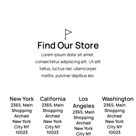
Find Our Store
Lorem ipsum dolor sit amet,
consectetur adipiscing elit. Ut elit
tellus, luctus nec ullamcorper
mattis, pulvinar dapibus leo.
New York
California
Los
Washington
2365, Main
2365, Main
Angeles
2365, Main
Shopping
Shopping
Shopping
2365, Main
Arched
Arched
Arched
Shopping
New York
New York
New York
Arched
City NY
City NY
City NY
New York
10023
10023
10023
City NY