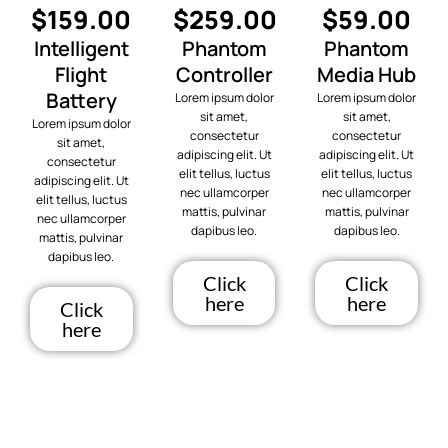
$159.00
$259.00
$59.00
Intelligent
Phantom
Phantom
Flight
Controller
Media Hub
Battery
Lorem ipsum dolor
Lorem ipsum dolor
sit amet,
sit amet,
Lorem ipsum dolor
consectetur
consectetur
sit amet,
adipiscing elit. Ut
adipiscing elit. Ut
consectetur
elit tellus, luctus
elit tellus, luctus
adipiscing elit. Ut
nec ullamcorper
nec ullamcorper
elit tellus, luctus
mattis, pulvinar
mattis, pulvinar
nec ullamcorper
dapibus leo.
dapibus leo.
mattis, pulvinar
dapibus leo.
Click
Click
here
here
Click
here