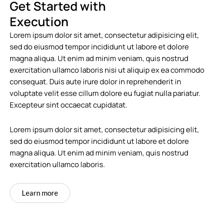
Get Started with
Execution
Lorem ipsum dolor sit amet, consectetur adipisicing elit,
sed do eiusmod tempor incididunt ut labore et dolore
magna aliqua. Ut enim ad minim veniam, quis nostrud
exercitation ullamco laboris nisi ut aliquip ex ea commodo
consequat. Duis aute irure dolor in reprehenderit in
voluptate velit esse cillum dolore eu fugiat nulla pariatur.
Excepteur sint occaecat cupidatat.
Lorem ipsum dolor sit amet, consectetur adipisicing elit,
sed do eiusmod tempor incididunt ut labore et dolore
magna aliqua. Ut enim ad minim veniam, quis nostrud
exercitation ullamco laboris.
Learn more