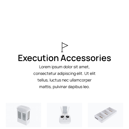
Execution Accessories
Lorem ipsum dolor sit amet,
consectetur adipiscing elit. Ut elit
tellus, luctus nec ullamcorper
mattis, pulvinar dapibus leo.