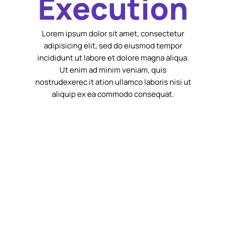
Execution
Lorem ipsum dolor sit amet, consectetur
adipisicing elit, sed do eiusmod tempor
incididunt ut labore et dolore magna aliqua.
Ut enim ad minim veniam, quis
nostrudexerec it ation ullamco laboris nisi ut
aliquip ex ea commodo consequat.