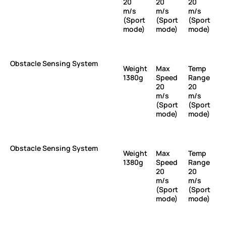
20
20
20
m/s
m/s
m/s
(Sport
(Sport
(Sport
mode)
mode)
mode)
Obstacle Sensing System
Weight
Max
Temp
1380g
Speed
Range
20
20
m/s
m/s
(Sport
(Sport
mode)
mode)
Obstacle Sensing System
Weight
Max
Temp
1380g
Speed
Range
20
20
m/s
m/s
(Sport
(Sport
mode)
mode)