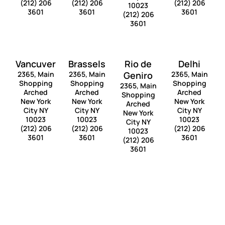
(212) 206
(212) 206
(212) 206
10023
3601
3601
3601
(212) 206
3601
Vancuver
Brassels
Rio de
Delhi
2365, Main
2365, Main
Geniro
2365, Main
Shopping
Shopping
Shopping
2365, Main
Arched
Arched
Arched
Shopping
New York
New York
New York
Arched
City NY
City NY
City NY
New York
10023
10023
10023
City NY
(212) 206
(212) 206
(212) 206
10023
3601
3601
3601
(212) 206
3601