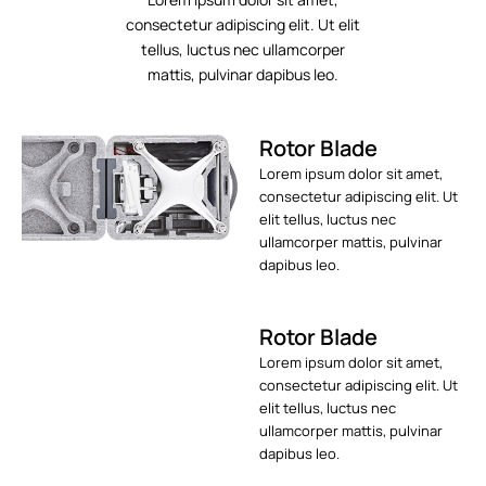
consectetur adipiscing elit. Ut elit
tellus, luctus nec ullamcorper
mattis, pulvinar dapibus leo.
Rotor Blade
Lorem ipsum dolor sit amet,
consectetur adipiscing elit. Ut
elit tellus, luctus nec
ullamcorper mattis, pulvinar
dapibus leo.
Rotor Blade
Lorem ipsum dolor sit amet,
consectetur adipiscing elit. Ut
elit tellus, luctus nec
ullamcorper mattis, pulvinar
dapibus leo.