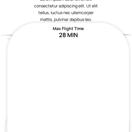
consectetur adipiscing elit. Ut elit
tellus, luctus nec ullamcorper
mattis, pulvinar dapibus leo.
Max Flight Time
28 MIN
Max Flight Time
Max Flight Time
28 MIN
28 MIN
Max Flight Time
Max Flight Time
28 MIN
28 MIN