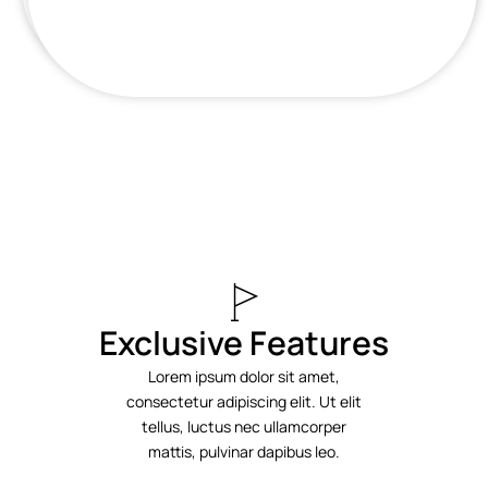
Exclusive Features
Lorem ipsum dolor sit amet,
consectetur adipiscing elit. Ut elit
tellus, luctus nec ullamcorper
mattis, pulvinar dapibus leo.