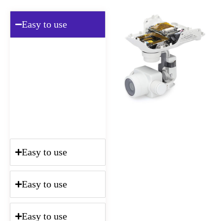
Easy to use
Lorem ipsum dolor sit amet,
consectetur adipisicing elit,
sed do eiusmod tempor
incididunt ut labore et
dolore magna aliqua. Ut
enim ad minim veniam, quis
nostrud.
Easy to use
Easy to use
Easy to use