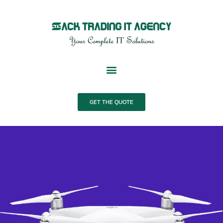
Skip
to
content
GET THE QUOTE