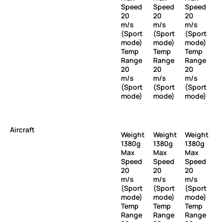
Speed
Speed
Speed
20
20
20
m/s
m/s
m/s
(Sport
(Sport
(Sport
mode)
mode)
mode)
Temp
Temp
Temp
Range
Range
Range
20
20
20
m/s
m/s
m/s
(Sport
(Sport
(Sport
mode)
mode)
mode)
Aircraft
Weight
Weight
Weight
1380g
1380g
1380g
Max
Max
Max
Speed
Speed
Speed
20
20
20
m/s
m/s
m/s
(Sport
(Sport
(Sport
mode)
mode)
mode)
Temp
Temp
Temp
Range
Range
Range