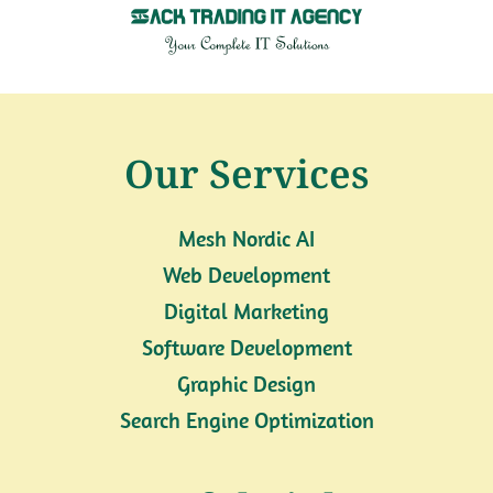
Our Services
Mesh Nordic AI
Web Development
Digital Marketing
Software Development
Graphic Design
Search Engine Optimization