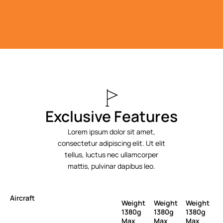
Exclusive Features
Lorem ipsum dolor sit amet,
consectetur adipiscing elit. Ut elit
tellus, luctus nec ullamcorper
mattis, pulvinar dapibus leo.
Aircraft
Weight
Weight
Weight
1380g
1380g
1380g
Max
Max
Max