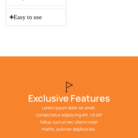
Easy to use
Exclusive Features
Lorem ipsum dolor sit amet,
consectetur adipiscing elit. Ut elit
tellus, luctus nec ullamcorper
mattis, pulvinar dapibus leo.