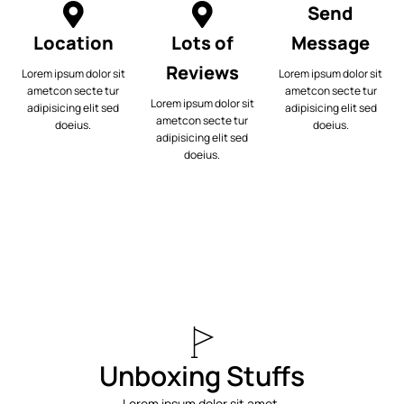
Send
Location
Lots of
Message
Reviews
Lorem ipsum dolor sit
Lorem ipsum dolor sit
ametcon secte tur
ametcon secte tur
Lorem ipsum dolor sit
adipisicing elit sed
adipisicing elit sed
ametcon secte tur
doeius.
doeius.
adipisicing elit sed
doeius.
Unboxing Stuffs
Lorem ipsum dolor sit amet,