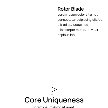
Rotor Blade
Lorem ipsum dolor sit amet,
consectetur adipiscing elit. Ut
elit tellus, luctus nec
ullamcorper mattis, pulvinar
dapibus leo.
Core Uniqueness
Lorem ipsum dolor sit amet,